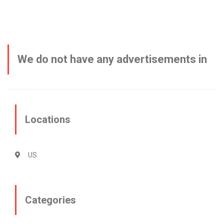
We do not have any advertisements in
this category
Locations
US
Categories