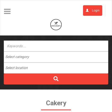
Login
Cakery