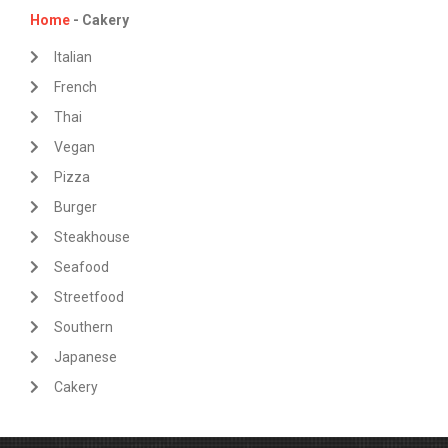
Home
- Cakery
Italian
French
Thai
Vegan
Pizza
Burger
Steakhouse
Seafood
Streetfood
Southern
Japanese
Cakery