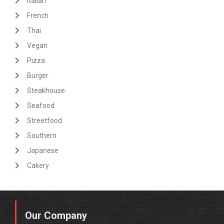
Italian
French
Thai
Vegan
Pizza
Burger
Steakhouse
Seafood
Streetfood
Southern
Japanese
Cakery
Our Company