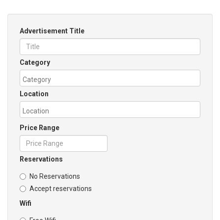
Advertisement Title
Category
Location
Price Range
Reservations
No Reservations
Accept reservations
Wifi