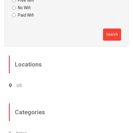
Free Wifi
No Wifi
Paid Wifi
Search
Locations
US
Categories