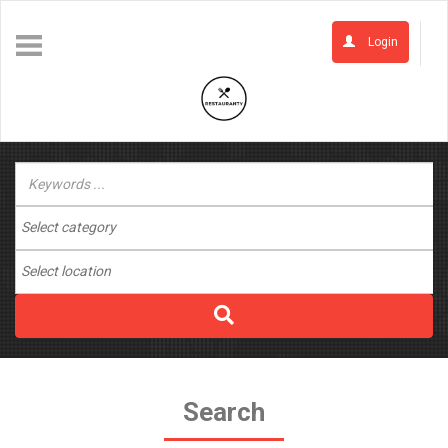
Login
Search