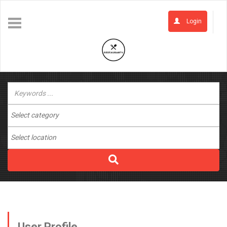
Login
User Profile