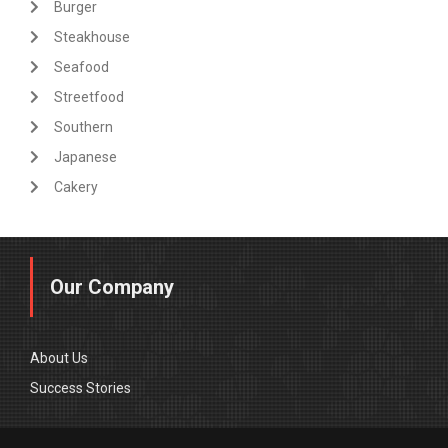
Burger
Steakhouse
Seafood
Streetfood
Southern
Japanese
Cakery
Our Company
About Us
Success Stories