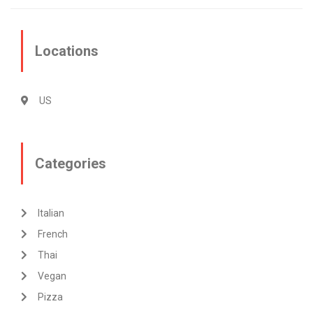
Locations
US
Categories
Italian
French
Thai
Vegan
Pizza