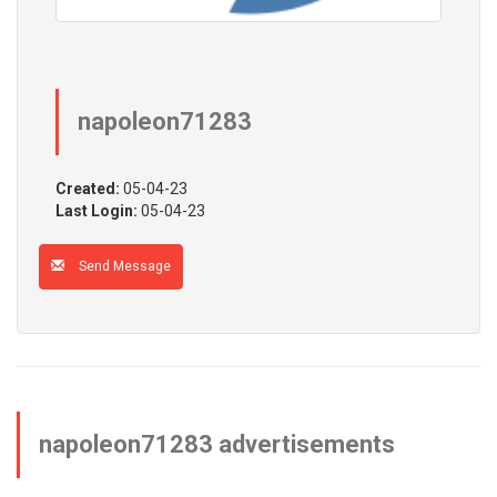
napoleon71283
Created:
05-04-23
Last Login:
05-04-23
Send Message
napoleon71283 advertisements